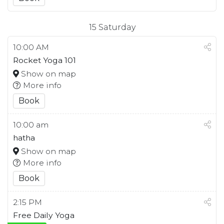
15
Saturday
10:00 AM
Rocket Yoga 101
Show on map
More info
Book
10:00 am
hatha
Show on map
More info
Book
2:15 PM
Free Daily Yoga