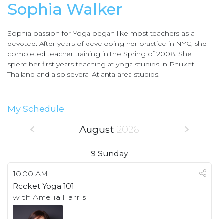
Sophia Walker
Sophia passion for Yoga began like most teachers as a
devotee. After years of developing her practice in NYC, she
completed teacher training in the Spring of 2008. She
spent her first years teaching at yoga studios in Phuket,
Thailand and also several Atlanta area studios.
My Schedule
August
2026
9
Sunday
10:00 AM
Rocket Yoga 101
with Amelia Harris