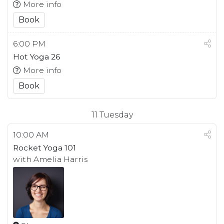
More info
Book
6:00 PM
Hot Yoga 26
More info
Book
11
Tuesday
10:00 AM
Rocket Yoga 101
with Amelia Harris