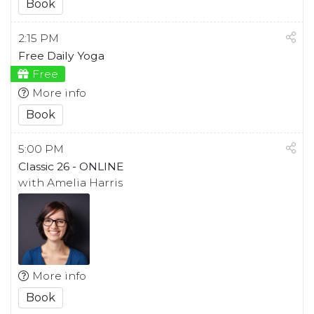
Book
2:15 PM
Free Daily Yoga
Free
More info
Book
5:00 PM
Classic 26 - ONLINE
with Amelia Harris
More info
Book