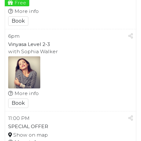
Free
More info
Book
6pm
Vinyasa Level 2-3
with Sophia Walker
More info
Book
11:00 PM
SPECIAL OFFER
Show on map