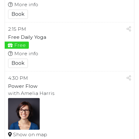
More info
Book
2:15 PM
Free Daily Yoga
Free
More info
Book
4:30 PM
Power Flow
with Amelia Harris
Show on map