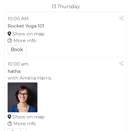
13
Thursday
10:00 AM
Rocket Yoga 101
Show on map
More info
Book
10:00 am
hatha
with Amelia Harris
Show on map
More info