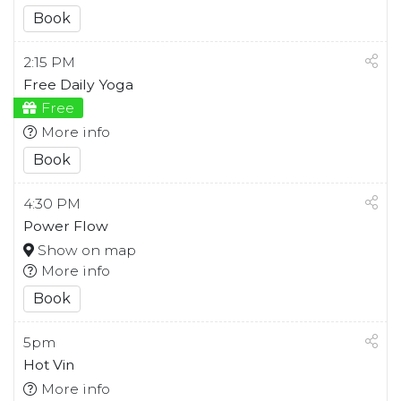
Book
2:15 PM
Free Daily Yoga
Free
More info
Book
4:30 PM
Power Flow
Show on map
More info
Book
5pm
Hot Vin
More info