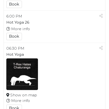
Book
6:00 PM
Hot Yoga 26
More info
Book
06:30 PM
Hot Yoga
Show on map
More info
Book