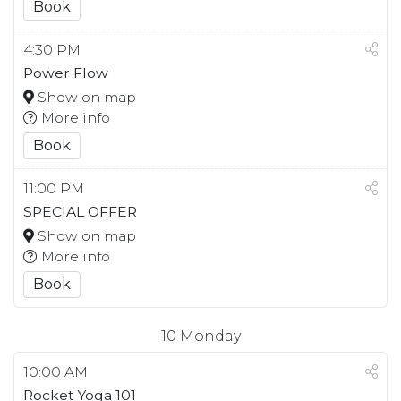
Book
4:30 PM
Power Flow
Show on map
More info
Book
11:00 PM
SPECIAL OFFER
Show on map
More info
Book
10
Monday
10:00 AM
Rocket Yoga 101