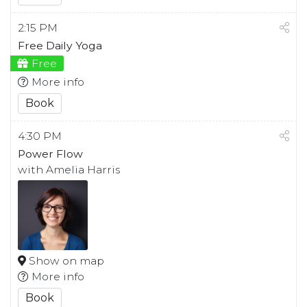
2:15 PM
Free Daily Yoga
Free
More info
Book
4:30 PM
Power Flow
with Amelia Harris
Show on map
More info
Book