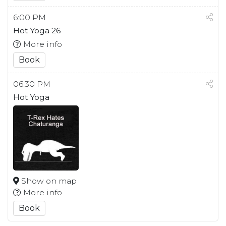
6:00 PM
Hot Yoga 26
More info
Book
06:30 PM
Hot Yoga
Show on map
More info
Book