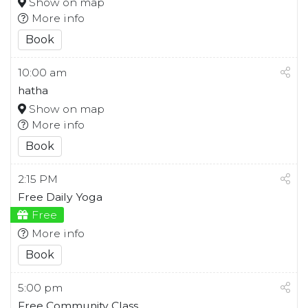
Show on map
More info
Book
10:00 am
hatha
Show on map
More info
Book
2:15 PM
Free Daily Yoga
Free
More info
Book
5:00 pm
Free Community Class