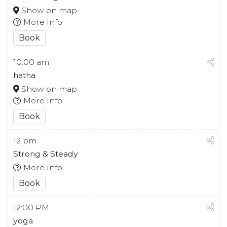
Show on map
More info
Book
10:00 am
hatha
Show on map
More info
Book
12 pm
Strong & Steady
More info
Book
12:00 PM
yoga