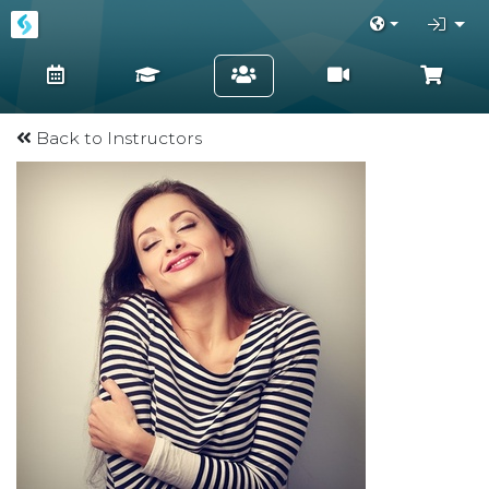
Back to Instructors