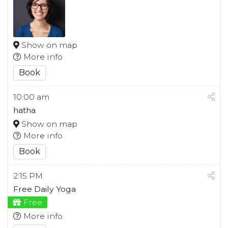
Show on map
More info
Book
10:00 am
hatha
Show on map
More info
Book
2:15 PM
Free Daily Yoga
Free
More info