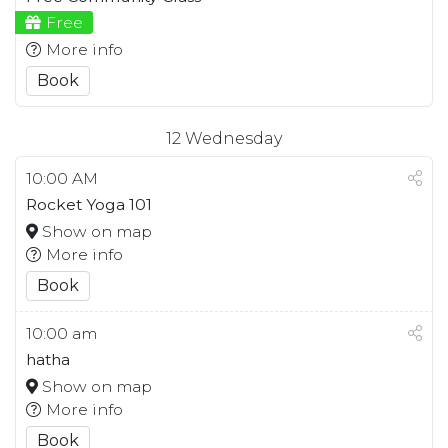
Free
More info
Book
12
Wednesday
10:00 AM
Rocket Yoga 101
Show on map
More info
Book
10:00 am
hatha
Show on map
More info
Book