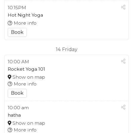
10:15PM
Hot Night Yoga
More info
Book
14
Friday
10:00 AM
Rocket Yoga 101
Show on map
More info
Book
10:00 am
hatha
Show on map
More info