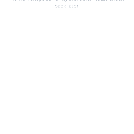
back later.