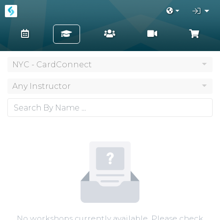
NYC - CardConnect
Any Instructor
No workshops currently available. Please check